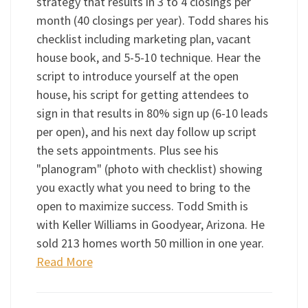
strategy that results in 3 to 4 closings per
month (40 closings per year). Todd shares his
checklist including marketing plan, vacant
house book, and 5-5-10 technique. Hear the
script to introduce yourself at the open
house, his script for getting attendees to
sign in that results in 80% sign up (6-10 leads
per open), and his next day follow up script
the sets appointments. Plus see his
"planogram" (photo with checklist) showing
you exactly what you need to bring to the
open to maximize success. Todd Smith is
with Keller Williams in Goodyear, Arizona. He
sold 213 homes worth 50 million in one year.
Read More