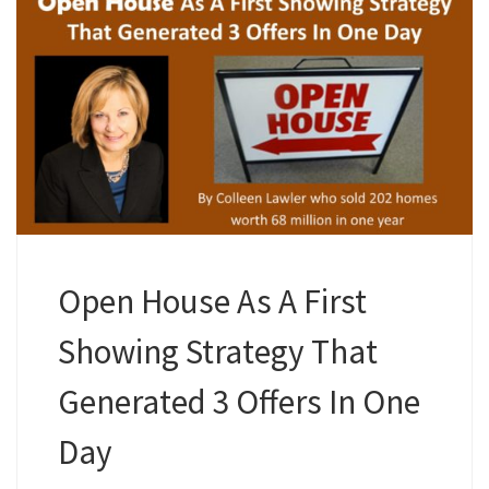
Open House As A First
Showing Strategy That
Generated 3 Offers In One
Day