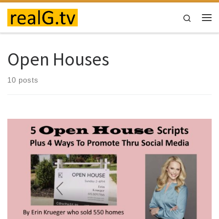
Skip to content
Search
Me
Open Houses
10 posts