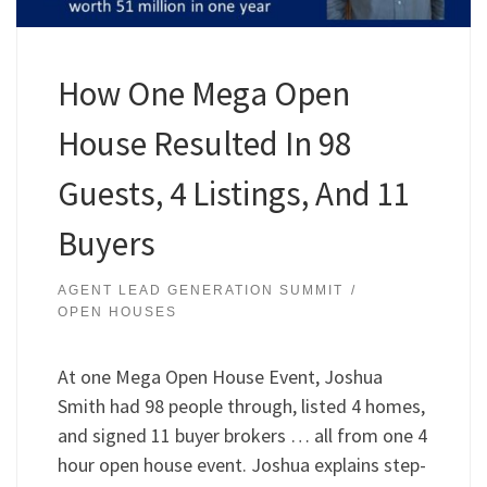
How One Mega Open
House Resulted In 98
Guests, 4 Listings, And 11
Buyers
AGENT LEAD GENERATION SUMMIT
OPEN HOUSES
At one Mega Open House Event, Joshua
Smith had 98 people through, listed 4 homes,
and signed 11 buyer brokers … all from one 4
hour open house event. Joshua explains step-