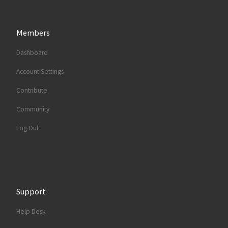
Members
Dashboard
Account Settings
Contribute
Community
Log Out
Support
Help Desk