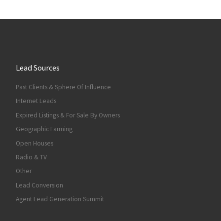
Lead Sources
Past Clients & Sphere Of Influence
Internet Leads
Expired Listings & For Sale By Owners
Geographic Farming
Open Houses
Radio & TV
Other
Lead Conversion
Agent Lead Generation Summit