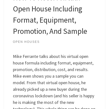
Open House Including
Format, Equipment,
Promotion, And Sample
OPEN HOUSES
Mike Ferrante talks about his virtual open
house formula including format, equipment,
promotion, distribution, cost, and results.
Mike even shows you a sample you can
model. From that virtual open house, he
already picked up a new buyer during the
coronavirus lockdown (and his seller is happy
he is making the most of the new
technology). This whole thing can be done on