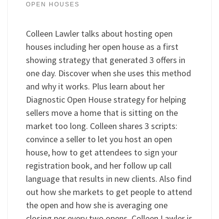
OPEN HOUSES
Colleen Lawler talks about hosting open
houses including her open house as a first
showing strategy that generated 3 offers in
one day. Discover when she uses this method
and why it works. Plus learn about her
Diagnostic Open House strategy for helping
sellers move a home that is sitting on the
market too long. Colleen shares 3 scripts:
convince a seller to let you host an open
house, how to get attendees to sign your
registration book, and her follow up call
language that results in new clients. Also find
out how she markets to get people to attend
the open and how she is averaging one
closing per every two opens. Colleen Lawler is