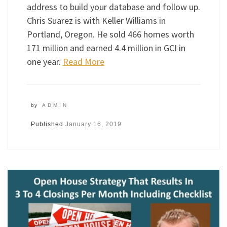
address to build your database and follow up.
Chris Suarez is with Keller Williams in
Portland, Oregon. He sold 466 homes worth
171 million and earned 4.4 million in GCI in
one year.
Read More
by
ADMIN
Published
January 16, 2019