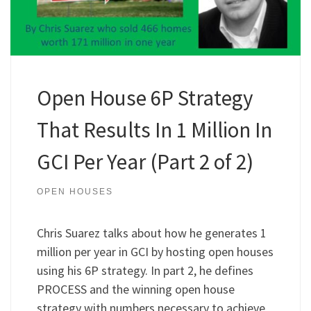
Open House 6P Strategy
That Results In 1 Million In
GCI Per Year (Part 2 of 2)
OPEN HOUSES
Chris Suarez talks about how he generates 1
million per year in GCI by hosting open houses
using his 6P strategy. In part 2, he defines
PROCESS and the winning open house
strategy with numbers necessary to achieve