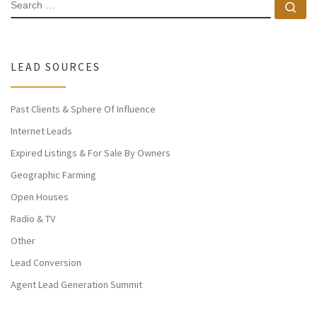
SEARCH
Se
LEAD SOURCES
Past Clients & Sphere Of Influence
Internet Leads
Expired Listings & For Sale By Owners
Geographic Farming
Open Houses
Radio & TV
Other
Lead Conversion
Agent Lead Generation Summit