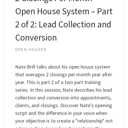
Open House System – Part
2 of 2: Lead Collection and
Conversion
OPEN HOUSES
Nate Brill talks about his open house system
that averages 2 closings per month year after
year. This is part 2 of a two part training
series. In this session, Nate describes his lead
collection and conversion into appointments,
clients, and closings. Discover Nate's opening
script and the difference in your voice when
your objective is to create a "relationship" not