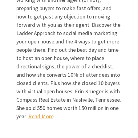
preparing buyers to make fast offers, and
how to get past any objection to moving
forward with you as their agent. Discover the
Ladder Approach to social media marketing
your open house and the 4 ways to get more
people there. Find out the best day and time
to host an open house, where to place
directional signs, the power of a checklist,
and how she converts 10% of attendees into
closed clients. Plus how she closed 10 buyers
with virtual open houses. Erin Krueger is with
Compass Real Estate in Nashville, Tennessee.
She sold 550 homes worth 150 million in one
year.
Read More