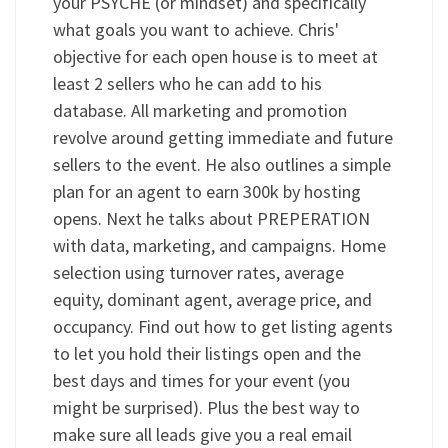
your PSYCHE (or mindset) and specifically
what goals you want to achieve. Chris'
objective for each open house is to meet at
least 2 sellers who he can add to his
database. All marketing and promotion
revolve around getting immediate and future
sellers to the event. He also outlines a simple
plan for an agent to earn 300k by hosting
opens. Next he talks about PREPERATION
with data, marketing, and campaigns. Home
selection using turnover rates, average
equity, dominant agent, average price, and
occupancy. Find out how to get listing agents
to let you hold their listings open and the
best days and times for your event (you
might be surprised). Plus the best way to
make sure all leads give you a real email