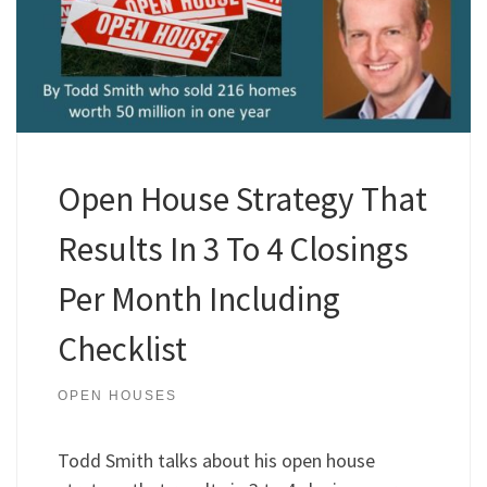
Open House Strategy That
Results In 3 To 4 Closings
Per Month Including
Checklist
OPEN HOUSES
Todd Smith talks about his open house