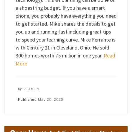
a shoestring budget. If you have a smart
phone, you probably have everything you need
to get started. Mike shares the details to get
you up and running fast including great tips
to speed your learning curve. Mike Ferrante is
with Century 21 in Cleveland, Ohio. He sold
300 homes worth 75 million in one year.
Read
More
by
ADMIN
Published
May 20, 2020