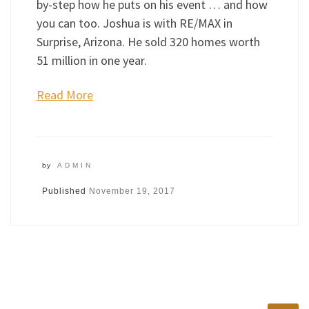
by-step how he puts on his event … and how
you can too. Joshua is with RE/MAX in
Surprise, Arizona. He sold 320 homes worth
51 million in one year.
Read More
by
ADMIN
Published
November 19, 2017