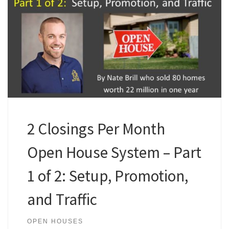
2 Closings Per Month
Open House System – Part
1 of 2: Setup, Promotion,
and Traffic
OPEN HOUSES