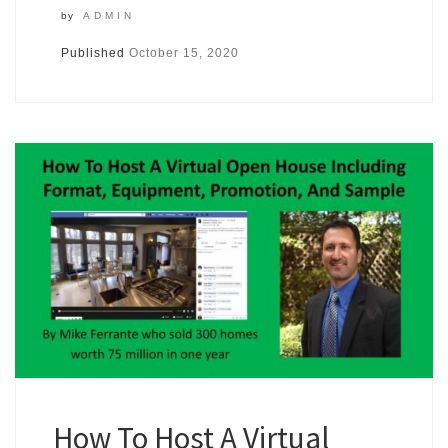
by
ADMIN
Published
October 15, 2020
How To Host A Virtual