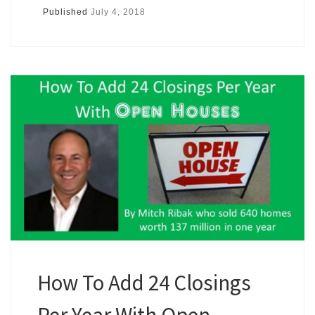
Published
July 4, 2018
How To Add 24 Closings
Per Year With Open