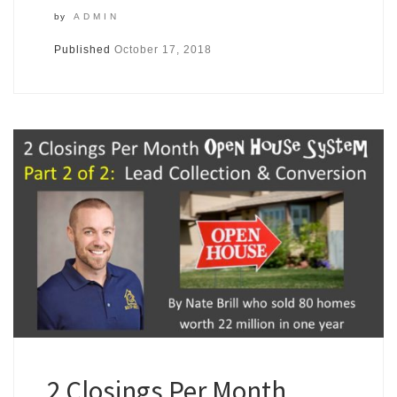
by
ADMIN
Published
October 17, 2018
2 Closings Per Month