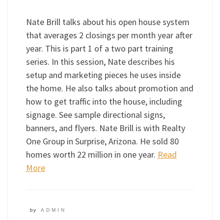
Nate Brill talks about his open house system
that averages 2 closings per month year after
year. This is part 1 of a two part training
series. In this session, Nate describes his
setup and marketing pieces he uses inside
the home. He also talks about promotion and
how to get traffic into the house, including
signage. See sample directional signs,
banners, and flyers. Nate Brill is with Realty
One Group in Surprise, Arizona. He sold 80
homes worth 22 million in one year.
Read
More
by
ADMIN