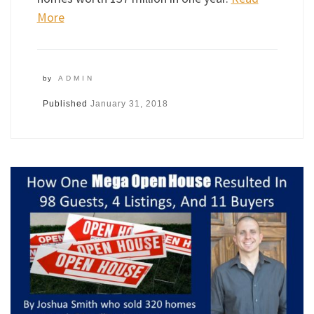
More
by
ADMIN
Published
January 31, 2018