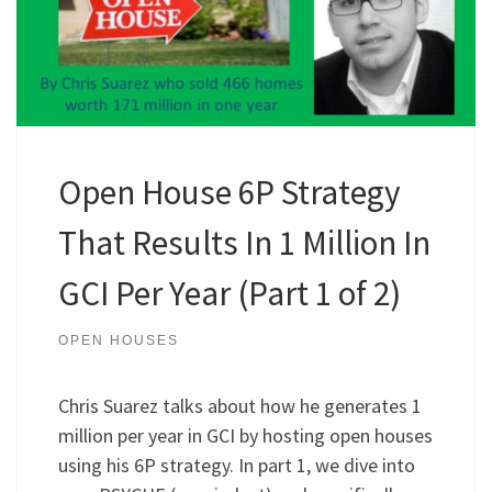
Open House 6P Strategy
That Results In 1 Million In
GCI Per Year (Part 1 of 2)
OPEN HOUSES
Chris Suarez talks about how he generates 1
million per year in GCI by hosting open houses
using his 6P strategy. In part 1, we dive into