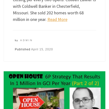
with Coldwell Banker in Chesterfield,
Missouri. She sold 202 homes worth 68
million in one year.
Read More
by
ADMIN
Published
April 15, 2020