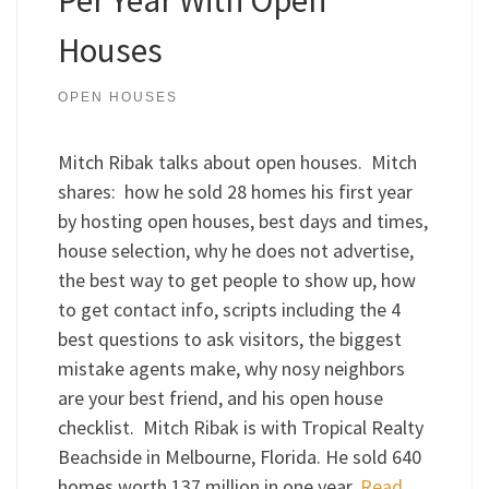
Houses
OPEN HOUSES
Mitch Ribak talks about open houses. Mitch
shares: how he sold 28 homes his first year
by hosting open houses, best days and times,
house selection, why he does not advertise,
the best way to get people to show up, how
to get contact info, scripts including the 4
best questions to ask visitors, the biggest
mistake agents make, why nosy neighbors
are your best friend, and his open house
checklist. Mitch Ribak is with Tropical Realty
Beachside in Melbourne, Florida. He sold 640
homes worth 137 million in one year.
Read