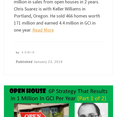
million in sales from open houses in 2 years.
Chris Suarez is with Keller Williams in
Portland, Oregon. He sold 466 homes worth
171 million and earned 4.4 million in GCI in
one year.
Read More
by
ADMIN
Published
January 23, 2019