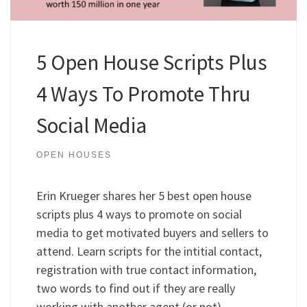
5 Open House Scripts Plus
4 Ways To Promote Thru
Social Media
OPEN HOUSES
Erin Krueger shares her 5 best open house
scripts plus 4 ways to promote on social
media to get motivated buyers and sellers to
attend. Learn scripts for the intitial contact,
registration with true contact information,
two words to find out if they are really
working with another agent (or not),