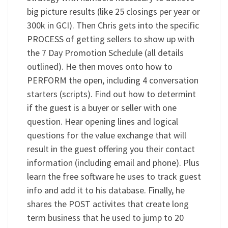
big picture results (like 25 closings per year or
300k in GCI). Then Chris gets into the specific
PROCESS of getting sellers to show up with
the 7 Day Promotion Schedule (all details
outlined). He then moves onto how to
PERFORM the open, including 4 conversation
starters (scripts). Find out how to determint
if the guest is a buyer or seller with one
question. Hear opening lines and logical
questions for the value exchange that will
result in the guest offering you their contact
information (including email and phone). Plus
learn the free software he uses to track guest
info and add it to his database. Finally, he
shares the POST activites that create long
term business that he used to jump to 20