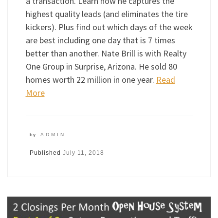
a transaction. Learn how he captures the
highest quality leads (and eliminates the tire
kickers). Plus find out which days of the week
are best including one day that is 7 times
better than another. Nate Brill is with Realty
One Group in Surprise, Arizona. He sold 80
homes worth 22 million in one year.
Read
More
by
ADMIN
Published
July 11, 2018