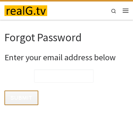
Skip to content
Search
Me
Forgot Password
Enter your email address below