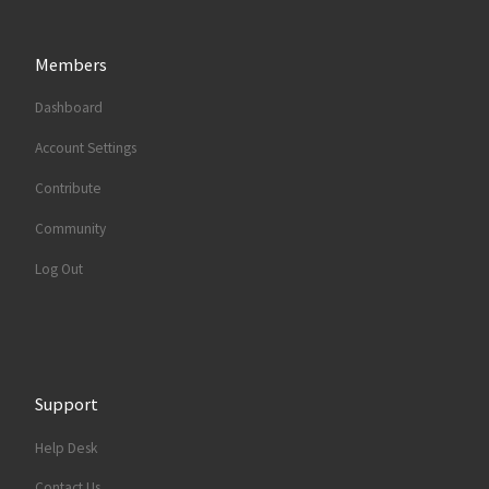
Members
Dashboard
Account Settings
Contribute
Community
Log Out
Support
Help Desk
Contact Us