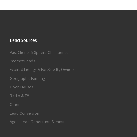
Lead Sources
Past Clients & Sphere Of Influence
Internet Leads
Expired Listings & For Sale By Owners
Geographic Farming
Open Houses
Radio & TV
Other
Lead Conversion
Agent Lead Generation Summit